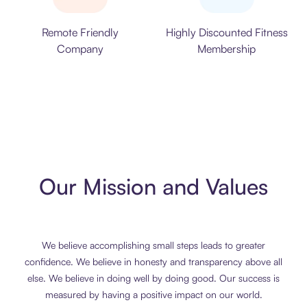
Remote Friendly
Highly Discounted Fitness
Company
Membership
Our Mission and Values
We believe accomplishing small steps leads to greater
confidence. We believe in honesty and transparency above all
else. We believe in doing well by doing good. Our success is
measured by having a positive impact on our world.