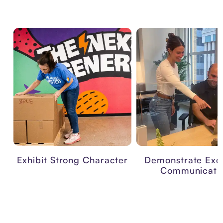
Exhibit Strong Character
Demonstrate Exce
Communicati