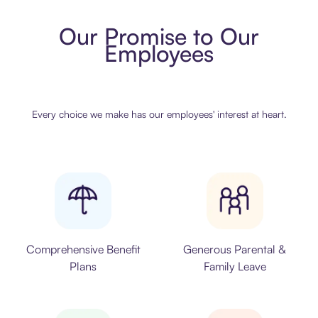
Our Promise to Our
Employees
Every choice we make has our employees' interest at heart.
Comprehensive Benefit
Generous Parental &
Plans
Family Leave