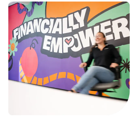
Picture of Sezzle employees playing a board game