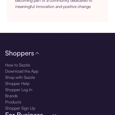
becoming part of a community dedicated to
meaningful innovation and positive change
Shoppers
How to Sezzle
Download the App
Shop with Sezzle
Shopper Help
Shopper Log In
Brands
Products
Shopper Sign Up
For Business