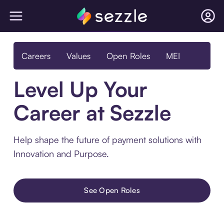
Careers
Values
Open Roles
MEI
Level Up Your
Career at Sezzle
Help shape the future of payment solutions with
Innovation and Purpose.
See Open Roles