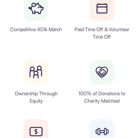
Competitive 401k Match
Paid Time Off & Volunteer
Time Off
Ownership Through
100% of Donations to
Equity
Charity Matched