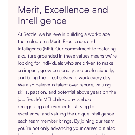
Merit, Excellence and
Intelligence
At Sezzle, we believe in building a workplace
that celebrates Merit, Excellence, and
Intelligence (MEI). Our commitment to fostering
a culture grounded in these values means we’re
looking for individuals who are driven to make
an impact, grow personally and professionally,
and bring their best selves to work every day.
We also believe in talent over tenure, valuing
skills, passion, and potential above years on the
job. Sezzle’s MEI philosophy is about
recognizing achievements, striving for
excellence, and valuing the unique intelligence
each team member brings. By joining our team,
you’re not only advancing your career but also