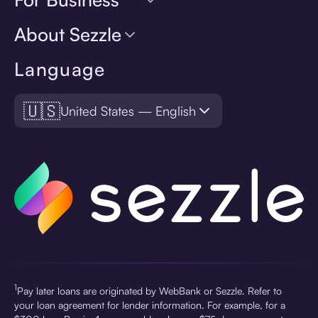
About Sezzle
Language
🇺🇸
United States — English
1
Pay later loans are originated by WebBank or Sezzle. Refer to
your loan agreement for lender information. For example, for a