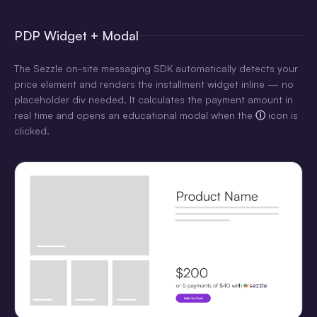
PDP Widget + Modal
The Sezzle on-site messaging SDK automatically detects your
price element and renders the installment widget inline — no
placeholder div needed. It calculates the payment amount in
real time and opens an educational modal when the
ⓘ
icon is
clicked.