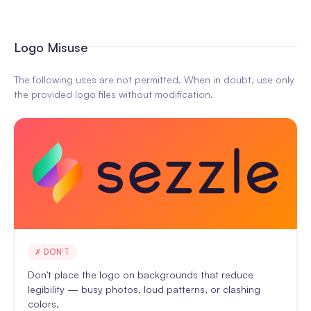
Logo Misuse
The following uses are not permitted. When in doubt, use only
the provided logo files without modification.
✗ DON'T
Don't place the logo on backgrounds that reduce
legibility — busy photos, loud patterns, or clashing
colors.