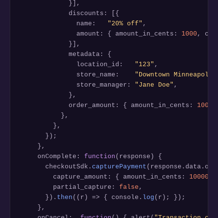
            }],

            discounts: [{

              name:   
"20% off"
,

              amount: { amount_in_cents: 
1000
, cur
            }],

            metadata: {

              location_id:   
"123"
,

              store_name:    
"Downtown Minneapolis
              store_manager: 
"Jane Doe"
,

            },

            order_amount: { amount_in_cents: 
10000
          },

        },

      });

    },

    onComplete: 
function
(response) {

      checkoutSdk.
capturePayment
(response.data.orde
        capture_amount: { amount_in_cents: 
10000
, 
        partial_capture: 
false
,

      }).
then
((r) => { console.
log
(r); });

    },

    onCancel:  
function
() { alert(
"Transaction can