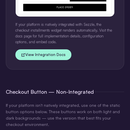
If your platform is natively integrated with Sezzle, the
checkout installments widget renders automatically. Visit the
docs page for full implementation details, configuration
options, and embed code.
View Integration Docs
Checkout Button — Non-Integrated
If your platform isn't natively integrated, use one of the static
button options below. These buttons work on both light and
dark backgrounds — use the version that best fits your
checkout environment.