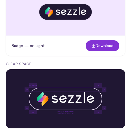
Badge — on Light
Download
CLEAR SPACE