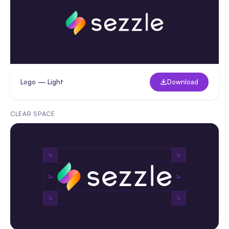
Logo — Light
Download
CLEAR SPACE