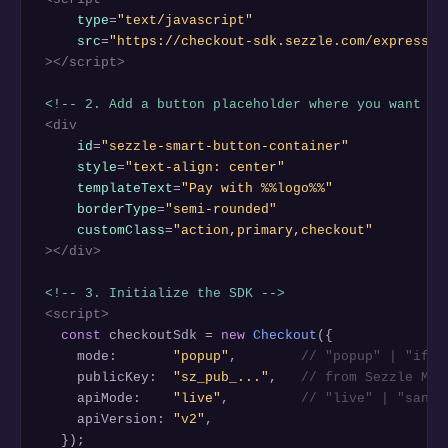
type
=
"text/javascript"
src
=
"https://checkout-sdk.sezzle.com/express_c
></script>
<!-- 2. Add a button placeholder where you want it
<div
id
=
"sezzle-smart-button-container"
style
=
"text-align: center"
templateText
=
"Pay with %%logo%%"
borderType
=
"semi-rounded"
customClass
=
"action,primary,checkout"
></div>
<!-- 3. Initialize the SDK -->
<script>
const
 checkoutSdk = 
new
Checkout
({

    mode:       
"popup"
,        
// "popup" | "ifra
    publicKey:  
"sz_pub_..."
,   
// from Sezzle Mer
    apiMode:    
"live"
,         
// "live" | "sandb
    apiVersion: 
"v2"
,

  });
