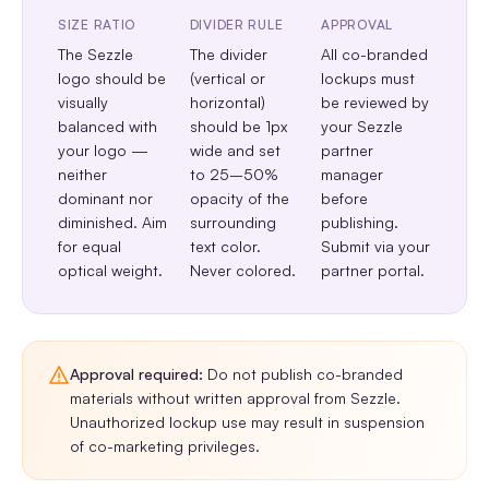
SIZE RATIO
DIVIDER RULE
APPROVAL
The Sezzle
The divider
All co-branded
logo should be
(vertical or
lockups must
visually
horizontal)
be reviewed by
balanced with
should be 1px
your Sezzle
your logo —
wide and set
partner
neither
to 25–50%
manager
dominant nor
opacity of the
before
diminished. Aim
surrounding
publishing.
for equal
text color.
Submit via your
optical weight.
Never colored.
partner portal.
Approval required:
Do not publish co-branded
materials without written approval from Sezzle.
Unauthorized lockup use may result in suspension
of co-marketing privileges.