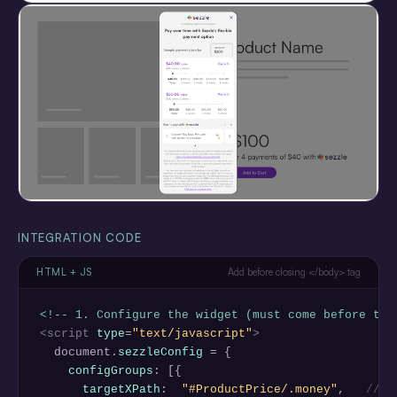
INTEGRATION CODE
HTML + JS
Add before closing </body> tag
<!-- 1. Configure the widget (must come before the
<script
type
=
"text/javascript"
>
  document.
sezzleConfig
 = {

configGroups
: [{

targetXPath
:  
"#ProductPrice/.money"
,   
// C