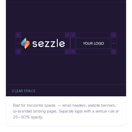
CLEAR SPACE
Best for horizontal spaces — email headers, website banners,
co-branded landing pages. Separate logos with a vertical rule at
25–50% opacity.