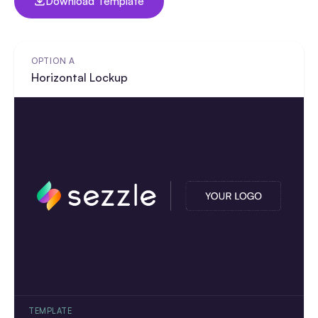
Download Template
OPTION A
Horizontal Lockup
TEMPLATE