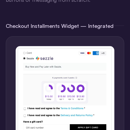
Checkout Installments Widget — Integrated