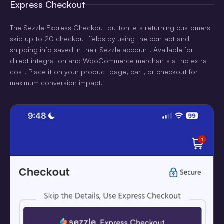
Express Checkout
The Sezzle Express Checkout button lets returning customers
skip up to 20 checkout fields by using the contact and
shipping info saved in their Sezzle account. Available for
direct integration and WooCommerce merchants at no extra
cost. Place it on your product page, cart, or checkout for
maximum conversion impact.