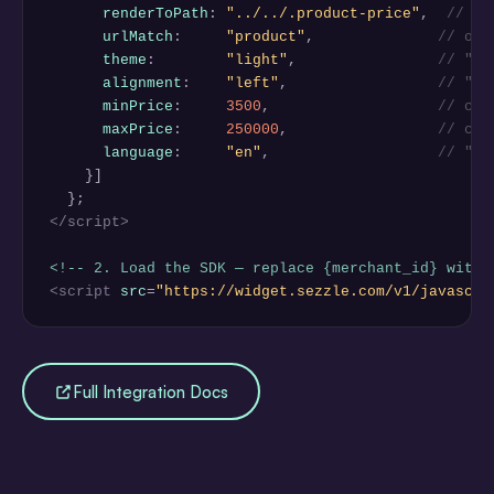
renderToPath
: 
"../../.product-price"
,  
// wh
urlMatch
:     
"product"
,              
// onl
theme
:        
"light"
,                
// "li
alignment
:    
"left"
,                 
// "le
minPrice
:     
3500
,                   
// cen
maxPrice
:     
250000
,                 
// cen
language
:     
"en"
,                   
// "en
    }]

</script>
<!-- 2. Load the SDK — replace {merchant_id} with 
<script
src
=
"https://widget.sezzle.com/v1/javascri
Full Integration Docs