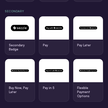
SECONDARY
Secondary
Pay
Pay Later
Badge
Buy Now, Pay
Pay in 5
Flexible
Later
Payment
Options