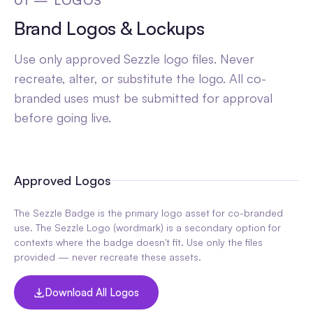
01 — LOGOS
Brand Logos & Lockups
Use only approved Sezzle logo files. Never
recreate, alter, or substitute the logo. All co-
branded uses must be submitted for approval
before going live.
Approved Logos
The Sezzle Badge is the primary logo asset for co-branded
use. The Sezzle Logo (wordmark) is a secondary option for
contexts where the badge doesn't fit. Use only the files
provided — never recreate these assets.
Download All Logos