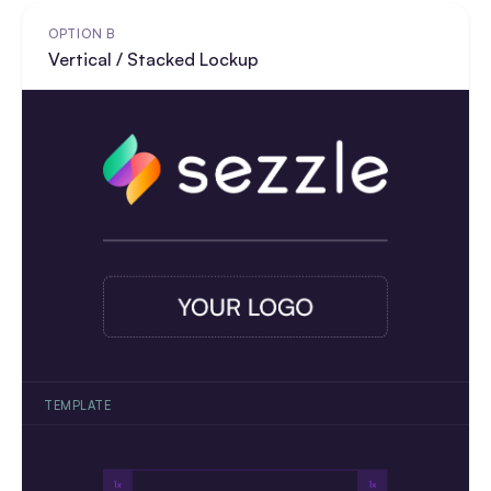
OPTION B
Vertical / Stacked Lockup
TEMPLATE