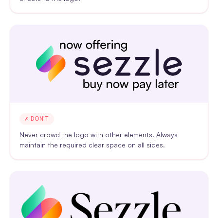
✗ DON'T
Never crowd the logo with other elements. Always
maintain the required clear space on all sides.