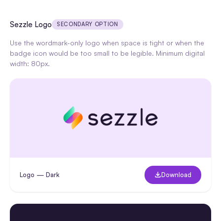
Sezzle Logo
SECONDARY OPTION
Use the wordmark-only logo when space is tight or when the
badge icon would be too small to be legible. Minimum digital
width: 80px.
Logo — Dark
Download