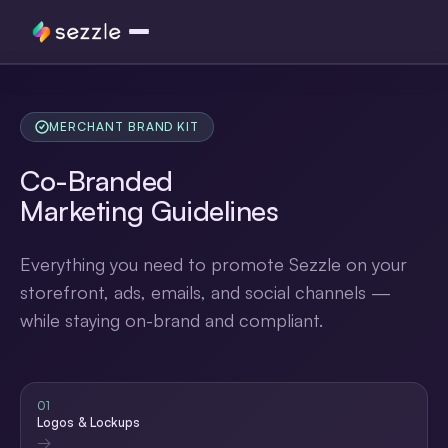
Logos
MERCHANT BRAND KIT
Widgets
Co-Branded
Promotion
Marketing
Guidelines
Messaging
Everything you need to promote Sezzle on your
storefront, ads, emails, and social channels —
while staying on-brand and compliant.
01
Logos & Lockups
→