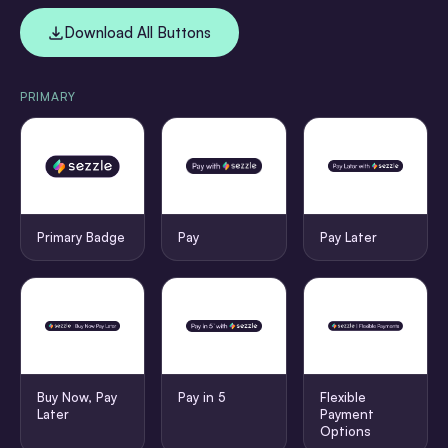
Download All Buttons
PRIMARY
Primary Badge
Pay
Pay Later
Buy Now, Pay
Pay in 5
Flexible
Later
Payment
Options