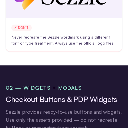
✗ DON'T
Never recreate the Sezzle wordmark using a different
font or type treatment. Always use the official logo files.
02 — WIDGETS + MODALS
Checkout Buttons & PDP Widgets
Sezzle provides ready-to-use buttons and widgets.
Use only the assets provided — do not recreate
buttons or messaging from scratch.