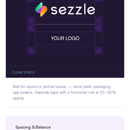
CLEAR SPACE
Best for square or portrait spaces — social posts, packaging,
app screens. Separate logos with a horizontal rule at 25–50%
opacity.
Spacing & Balance