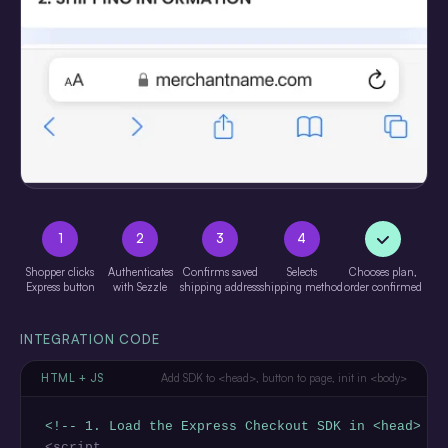
1
2
3
4
Shopper clicks
Authenticates
Confirms saved
Selects
Chooses plan,
Express button
with Sezzle
shipping address
shipping method
order confirmed
INTEGRATION CODE
HTML + JS
Add SDK to <head>, button to page, init in <body>
<!-- 1. Load the Express Checkout SDK in <head> --
<script