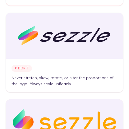
✗ DON'T
Never stretch, skew, rotate, or alter the proportions of
the logo. Always scale uniformly.