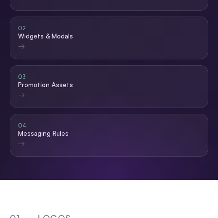
02
Widgets & Modals
→
03
Promotion Assets
→
04
Messaging Rules
→