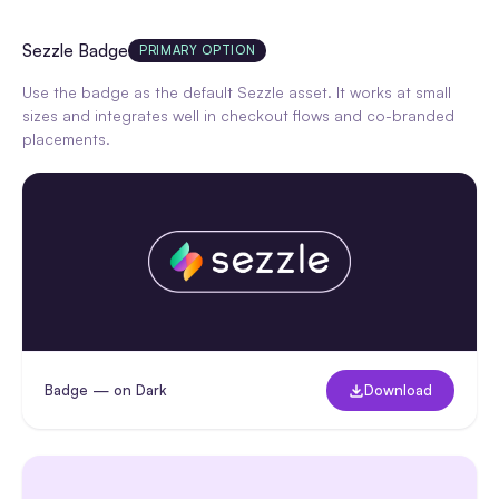
Sezzle Badge
PRIMARY OPTION
Use the badge as the default Sezzle asset. It works at small
sizes and integrates well in checkout flows and co-branded
placements.
Badge — on Dark
Download