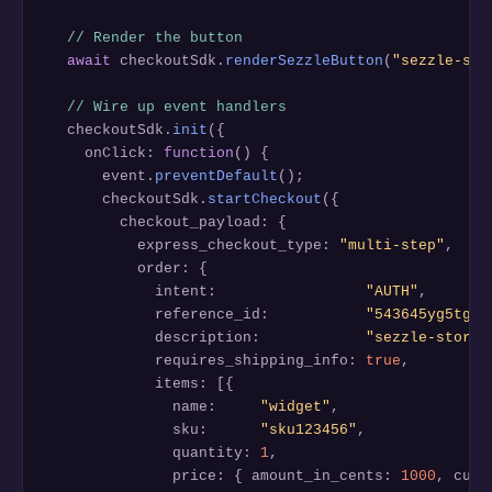
// Render the button
await
 checkoutSdk.
renderSezzleButton
(
"sezzle-sma
// Wire up event handlers
  checkoutSdk.
init
({

    onClick: 
function
() {

      event.
preventDefault
();

      checkoutSdk.
startCheckout
({

        checkout_payload: {

          express_checkout_type: 
"multi-step"
,

          order: {

            intent:                 
"AUTH"
,

            reference_id:           
"543645yg5tg56
            description:            
"sezzle-store 
            requires_shipping_info: 
true
,

            items: [{

              name:     
"widget"
,

              sku:      
"sku123456"
,

              quantity: 
1
,

              price: { amount_in_cents: 
1000
, curr