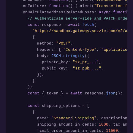
    onFailure: 
function
() { alert(
"Transaction fai
    onCalculateAddressRelatedCosts: 
async function
// Authenticate server-side and PATCH order 
const
 response = 
await
fetch
(

`https://sandbox.gateway.sezzle.com/v2/aut
        {

          method: 
"POST"
,

          headers: { 
"Content-Type"
: 
"application/
          body: 
JSON.stringify
({

            private_key: 
"sz_pr_..."
,

            public_key:  
"sz_pub_..."
,

          }),

        }

      );

const
 { token } = 
await
 response.
json
();

const
 shipping_options = [

        {

          name: 
"Standard Shipping"
, description: 
          shipping_amount_in_cents: 
1000
, tax_amou
          final_order_amount_in_cents: 
11500
,
