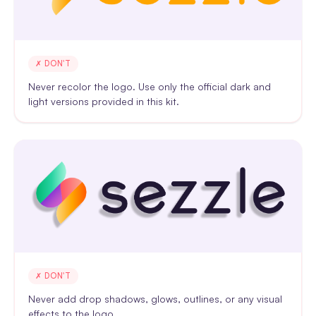
✗ DON'T
Never recolor the logo. Use only the official dark and
light versions provided in this kit.
✗ DON'T
Never add drop shadows, glows, outlines, or any visual
effects to the logo.