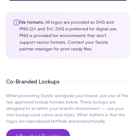
File formats:
All logos are provided as SVG and
PNG (2× and 3×). SVG is preferred for digital use.
PNG is provided for environments that don't
support vector formats. Contact your Sezzle
partner manager for print-ready files.
Co-Branded Lockups
When promoting Sezzle alongside your brand, use one of the
two approved lockup formats below. These lockups are
designed to sit within your brand's environment — use your
own background colors and styles. What matters is that the
logos are reproduced faithfully and proportionally.